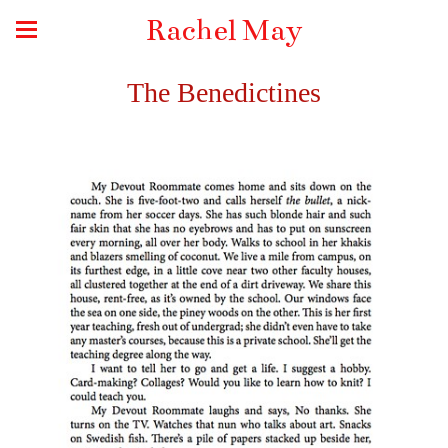
Rachel May
The Benedictines