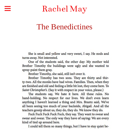
Rachel May
The Benedictines