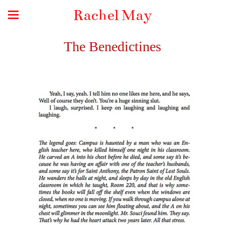
Rachel May
The Benedictines